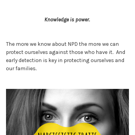
Knowledge is power.
The more we know about NPD the more we can
protect ourselves against those who have it. And
early detection is key in protecting ourselves and
our families.