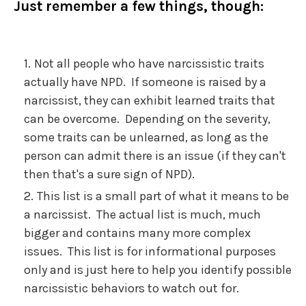
Just remember a few things, though:
Not all people who have narcissistic traits
actually have NPD. If someone is raised by a
narcissist, they can exhibit learned traits that
can be overcome. Depending on the severity,
some traits can be unlearned, as long as the
person can admit there is an issue (if they can't
then that's a sure sign of NPD).
This list is a small part of what it means to be
a narcissist. The actual list is much, much
bigger and contains many more complex
issues. This list is for informational purposes
only and is just here to help you identify possible
narcissistic behaviors to watch out for.