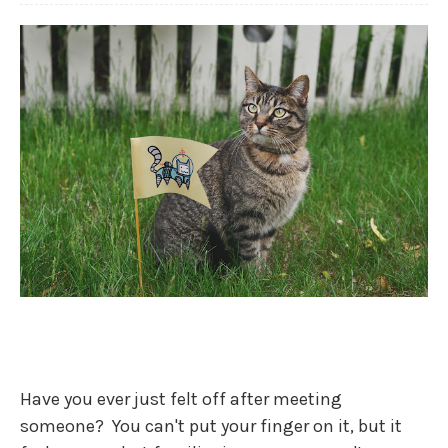
Have you ever just felt off after meeting
someone? You can't put your finger on it, but it