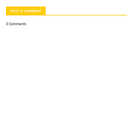
POST A COMMENT
0 Comments