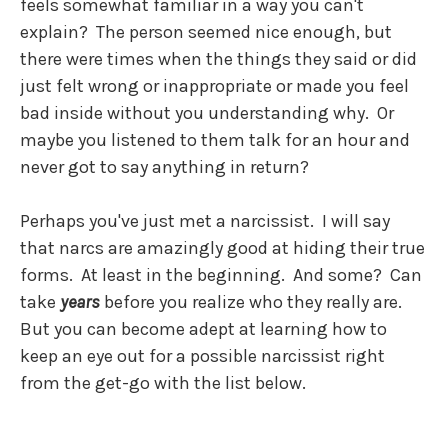
feels somewhat familiar in a way you can't
explain? The person seemed nice enough, but
there were times when the things they said or did
just felt wrong or inappropriate or made you feel
bad inside without you understanding why. Or
maybe you listened to them talk for an hour and
never got to say anything in return?
Perhaps you've just met a narcissist. I will say
that narcs are amazingly good at hiding their true
forms. At least in the beginning. And some? Can
take
years
before you realize who they really are.
But you can become adept at learning how to
keep an eye out for a possible narcissist right
from the get-go with the list below.