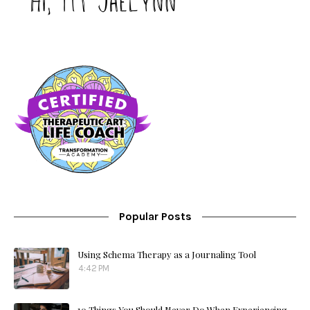
Popular Posts
Using Schema Therapy as a Journaling Tool
4:42 PM
10 Things You Should Never Do When Experiencing