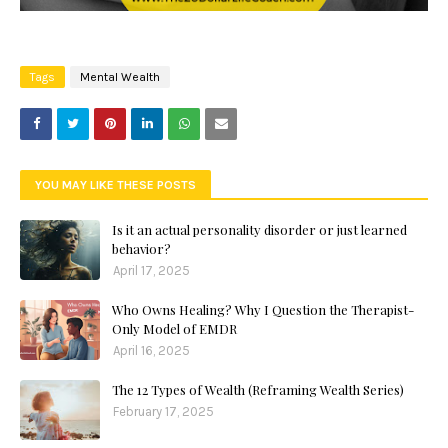
Tags
Mental Wealth
YOU MAY LIKE THESE POSTS
Is it an actual personality disorder or just learned
behavior?
April 17, 2025
Who Owns Healing? Why I Question the Therapist-
Only Model of EMDR
April 16, 2025
The 12 Types of Wealth (Reframing Wealth Series)
February 17, 2025