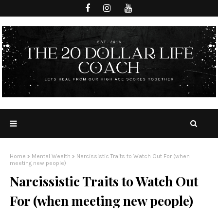
Home
Mental Wealth
Narcissistic Traits to Watch Out For (when
meeting new people)
Narcissistic Traits to Watch Out
For (when meeting new people)