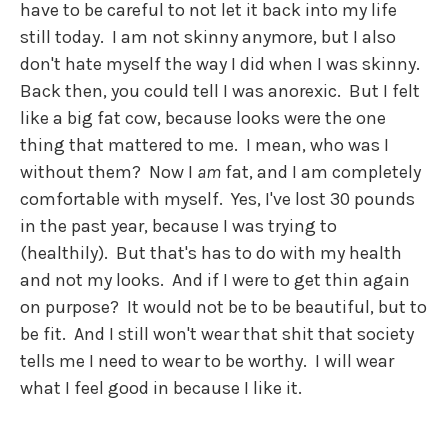
have to be careful to not let it back into my life
still today. I am not skinny anymore, but I also
don't hate myself the way I did when I was skinny.
Back then, you could tell I was anorexic. But I felt
like a big fat cow, because looks were the one
thing that mattered to me. I mean, who was I
without them? Now I
am
fat, and I am completely
comfortable with myself. Yes, I've lost 30 pounds
in the past year, because I was trying to
(healthily). But that's has to do with my health
and not my looks. And if I were to get thin again
on purpose? It would not be to be beautiful, but to
be fit. And I still won't wear that shit that society
tells me I need to wear to be worthy. I will wear
what I feel good in because I like it.