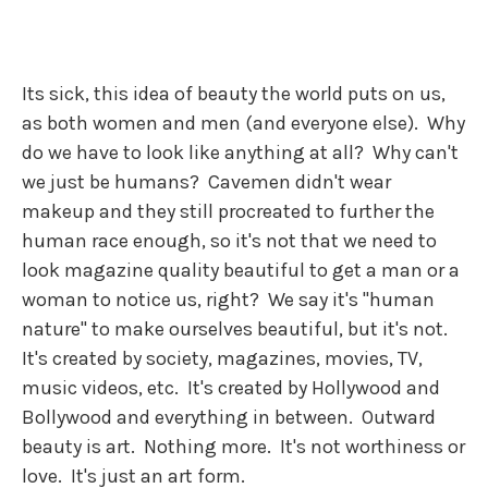
Its sick, this idea of beauty the world puts on us,
as both women and men (and everyone else). Why
do we have to look like anything at all? Why can't
we just be humans? Cavemen didn't wear
makeup and they still procreated to further the
human race enough, so it's not that we need to
look magazine quality beautiful to get a man or a
woman to notice us, right? We say it's "human
nature" to make ourselves beautiful, but it's not.
It's created by society, magazines, movies, TV,
music videos, etc. It's created by Hollywood and
Bollywood and everything in between. Outward
beauty is art. Nothing more. It's not worthiness or
love. It's just an art form.