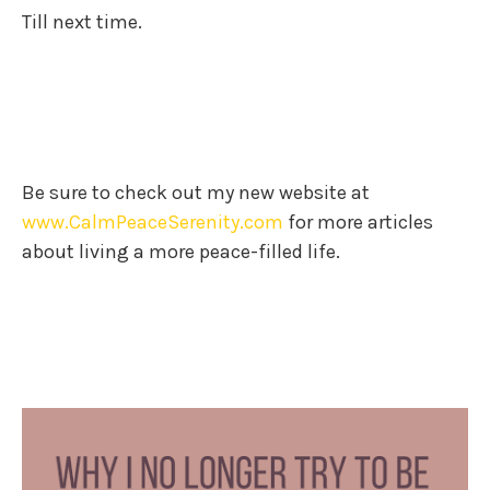
Till next time.
Be sure to check out my new website at
www.CalmPeaceSerenity.com
for more articles
about living a more peace-filled life.