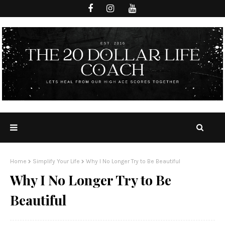
Home
Simplify Your Life
Why I No Longer Try to Be Beautiful
Why I No Longer Try to Be
Beautiful