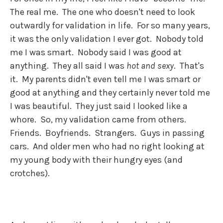
The real me. The one who doesn't need to look
outwardly for validation in life. For so many years,
it was the only validation I ever got. Nobody told
me I was smart. Nobody said I was good at
anything. They all said I was
hot and sexy
. That's
it. My parents didn't even tell me I was smart or
good at anything and they certainly never told me
I was beautiful. They just said I looked like a
whore. So, my validation came from others.
Friends. Boyfriends. Strangers. Guys in passing
cars. And older men who had no right looking at
my young body with their hungry eyes (and
crotches).