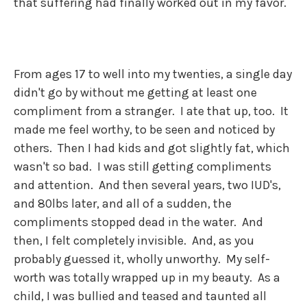
that suffering had finally worked out in my favor.
From ages 17 to well into my twenties, a single day
didn't go by without me getting at least one
compliment from a stranger. I ate that up, too. It
made me feel worthy, to be seen and noticed by
others. Then I had kids and got slightly fat, which
wasn't so bad. I was still getting compliments
and attention. And then several years, two IUD's,
and 80lbs later, and all of a sudden, the
compliments stopped dead in the water. And
then, I felt completely invisible. And, as you
probably guessed it, wholly unworthy. My self-
worth was totally wrapped up in my beauty. As a
child, I was bullied and teased and taunted all