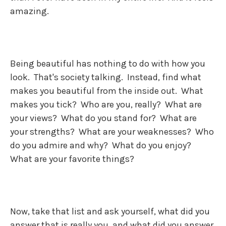
amazing.
Being beautiful has nothing to do with how you
look. That's society talking. Instead, find what
makes you beautiful from the inside out. What
makes you tick? Who are you, really? What are
your views? What do you stand for? What are
your strengths? What are your weaknesses? Who
do you admire and why? What do you enjoy?
What are your favorite things?
Now, take that list and ask yourself, what did you
answer that is really you, and what did you answer