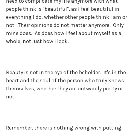
need to complicate my life anymore with what
people think is "beautiful", as I feel beautiful in
everything I do, whether other people think I am or
not. Their opinions do not matter anymore. Only
mine does. As does how I feel about myself as a
whole, not just how I look.
Beauty is not in the eye of the beholder. It's in the
heart and the soul of the person who truly knows
themselves, whether they are outwardly pretty or
not.
Remember, there is nothing wrong with putting