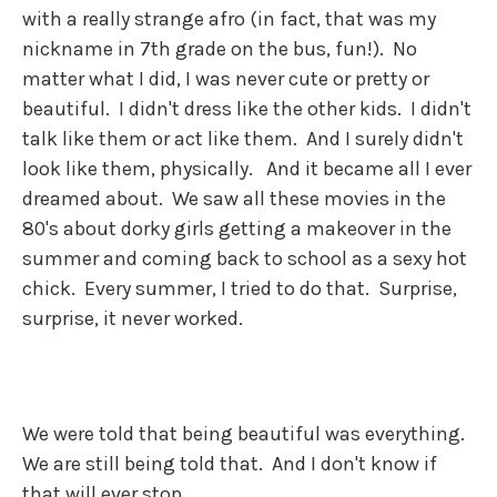
with a really strange afro (in fact, that was my
nickname in 7th grade on the bus, fun!). No
matter what I did, I was never cute or pretty or
beautiful. I didn't dress like the other kids. I didn't
talk like them or act like them. And I surely didn't
look like them, physically. And it became all I ever
dreamed about. We saw all these movies in the
80's about dorky girls getting a makeover in the
summer and coming back to school as a sexy hot
chick. Every summer, I tried to do that. Surprise,
surprise, it never worked.
We were told that being beautiful was everything.
We are still being told that. And I don't know if
that will ever stop.