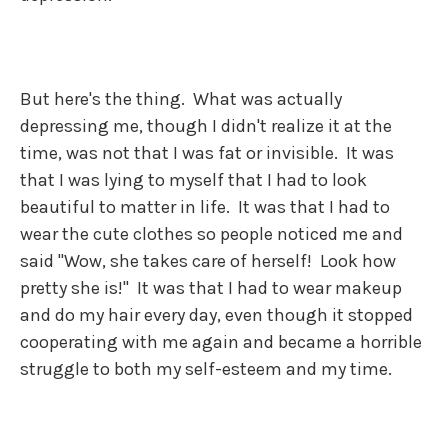
But here's the thing. What was actually
depressing me, though I didn't realize it at the
time, was not that I was fat or invisible. It was
that I was lying to myself that I had to look
beautiful to matter in life. It was that I had to
wear the cute clothes so people noticed me and
said "Wow, she takes care of herself! Look how
pretty she is!" It was that I had to wear makeup
and do my hair every day, even though it stopped
cooperating with me again and became a horrible
struggle to both my self-esteem and my time.