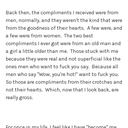
Back then, the compliments I received were from
men, normally, and they weren't the kind that were
from the goodness of their hearts. A few were, and
a few were from women. The two best
compliments I ever got were from an old man and
a girl a little older than me. Those stuck with me
because they were real and not superficial like the
ones men who want to fuck you say. Because all
men who say "Wow, you're hot!" want to fuck you.
So those are compliments from their crotches and
not their hearts. Which, now that I look back, are
really gross.
For once in my life, I feel like I have "become" me.