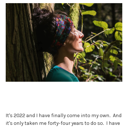
It's 2022 and I have finally come into my own. And
it's only taken me forty-four years to do so. I have