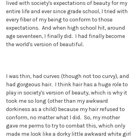
lived with society's expectations of beauty for my
entire life and ever since grade school, I tried with
every fiber of my being to conform to those
expectations. And when high school hit, around
age seventeen, I finally did. I had finally become
the world's version of beautiful.
I was thin, had curves (though not too curvy), and
had gorgeous hair. I think hair has a huge role to
play in society's version of beauty, which is why it
took me so long (other than my awkward
dorkiness as a child) because my hair refused to
conform, no matter what I did. So, my mother
gave me perms to try to combat this, which only
made me look like a dorky little awkward white girl