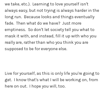
we take, etc.). Learning to love yourself isn't
always easy, but not trying is always harder in the
long run. Because looks and things eventually
fade. Then what do we have? Just more
emptiness. So don't let society tell you what to
mask it with, and instead, fill it up with who you
really are, rather than who you think you are
supposed to be for everyone else.
Live for yourself, as this is only life you're going to
get. I know that's what I will be working on, from
here on out. I hope you will, too.