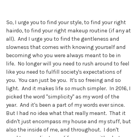
So, I urge you to find your style, to find your right
hairdo, to find your right makeup routine (if any at
all). And I urge you to find the gentleness and
slowness that comes with knowing yourself and
becoming who you were always meant to be in
life. No longer will you need to rush around to feel
like you need to fulfill society's expectations of
you. You can just be you. It's so freeing and so
light. And it makes life
so
much simpler. In 2016, I
picked the word "simplicity" as my word of the
year. And it's been a part of my words ever since.
But I had no idea what that really meant. That it
didn't just encompass my house and my stuff, but
also the inside of me, and throughout. I don't