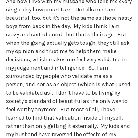
And now I live with my husband who tells me every
single day how smart I am. He tells me I am
beautiful, too, but it's not the same as those nasty
boys from back in the day. My kids think I am
crazy and sort of dumb, but that's their age. But
when the going actually gets tough, they still ask
my opinion and trust me to help them make
decisions, which makes me feel very validated in
my judgement and intelligence. So, I am
surrounded by people who validate me as a
person, and not as an object (which is what I used
to be validated as). I don't have to be living by
society's standard of beautiful as the only way to
feel worthy anymore. But most of all, I have
learned to find that validation inside of myself,
rather than only getting it externally. My kids and
my husband have reversed the effects of my