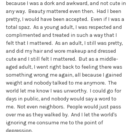
because I was a dork and awkward, and not cute in
any way. Beauty mattered even then. Had I been
pretty, I would have been accepted. Even if I was a
total spaz. As a young adult, I was respected and
complimented and treated in such a way that I
felt that I mattered. As an adult, I still was pretty,
and did my hair and wore makeup and dressed
cute and I still felt I mattered. But as a middle-
aged adult, I went right back to feeling there was
something wrong me again, all because I gained
weight and nobody talked to me anymore. The
world let me know I was unworthy. I could go for
days in public, and nobody would say a word to
me. Not even neighbors. People would just pass
over me as they walked by. And I let the world's
ignoring me consume me to the point of
depression.