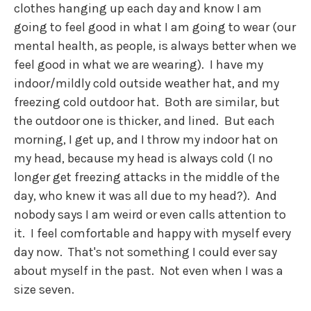
clothes hanging up each day and know I am
going to feel good in what I am going to wear (our
mental health, as people, is always better when we
feel good in what we are wearing). I have my
indoor/mildly cold outside weather hat, and my
freezing cold outdoor hat. Both are similar, but
the outdoor one is thicker, and lined. But each
morning, I get up, and I throw my indoor hat on
my head, because my head is always cold (I no
longer get freezing attacks in the middle of the
day, who knew it was all due to my head?). And
nobody says I am weird or even calls attention to
it. I feel comfortable and happy with myself every
day now. That's not something I could ever say
about myself in the past. Not even when I was a
size seven.