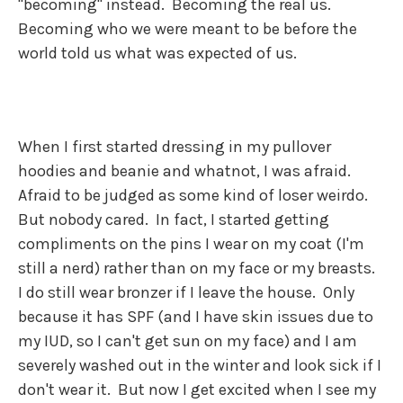
"becoming" instead. Becoming the real us.
Becoming who we were meant to be before the
world told us what was expected of us.
When I first started dressing in my pullover
hoodies and beanie and whatnot, I was afraid.
Afraid to be judged as some kind of loser weirdo.
But nobody cared. In fact, I started getting
compliments on the pins I wear on my coat (I'm
still a nerd) rather than on my face or my breasts.
I do still wear bronzer if I leave the house. Only
because it has SPF (and I have skin issues due to
my IUD, so I can't get sun on my face) and I am
severely washed out in the winter and look sick if I
don't wear it. But now I get excited when I see my