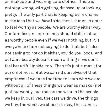
on makeup and wearing cute clothes. There is
nothing wrong with getting dressed up or looking
pretty. The only part that is keeping us in chains
in the idea that we
have
to do those things in order
to feel worthy as people. We are worthy either way.
Our families and our friends should still treat us
as worthy people even if we wear nothing but PJ's
everywhere (I am not saying to do that, but I also
not saying to
not
do it either, you do you, boo). And
outward beauty doesn't mean a thing if we don't
feel beautiful inside, too. Then it's just a mask for
our emptiness. But we can rid ourselves of that
emptiness if we take the time to learn who we are
without all of these things we wear as masks (not
just outwardly, but masks me wear in the people
we keep in our lives, the cars we drive, the things
we buy, the words we choose to say, the stances