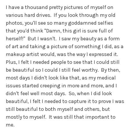
I have a thousand pretty pictures of myself on
various hard drives. If you look through my old
photos, you'll see so many goddamned selfies
that you'd think "Damn, this girl is sure full of
herself!" But I wasn't. I saw my beauty as a form
of art and taking a picture of something I did, as a
makeup artist would, was the way I expressed it.
Plus, I felt I needed people to see that I could still
be beautiful so I could I still feel worthy. By then,
most days I didn't look like that, as my medical
issues started creeping in more and more, and I
didn't feel well most days. So, when I did look
beautiful, I felt I needed to capture it to prove I was
still beautiful to both myself and others, but
mostly to myself. It was still that important to
me.