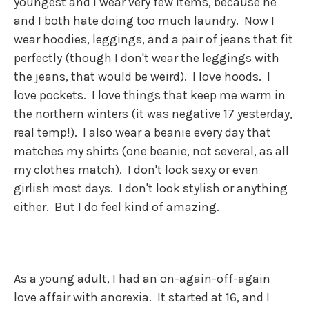
youngest and I wear very few items, because he
and I both hate doing too much laundry. Now I
wear hoodies, leggings, and a pair of jeans that fit
perfectly (though I don't wear the leggings with
the jeans, that would be weird). I love hoods. I
love pockets. I love things that keep me warm in
the northern winters (it was negative 17 yesterday,
real temp!). I also wear a beanie every day that
matches my shirts (one beanie, not several, as all
my clothes match). I don't look sexy or even
girlish most days. I don't look stylish or anything
either. But I do feel kind of amazing.
As a young adult, I had an on-again-off-again
love affair with anorexia. It started at 16, and I