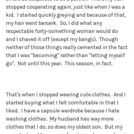
stopped cooperating again, just like when I was a
kid. I started quickly greying and because of that,
my hair went berserk. So, I did what any
respectable forty-something woman would do
and I shaved it off (except my bangs). Though
neither of those things really cemented in the fact
that I was "becoming" rather than "letting myself
go". Not until this year. This season, in fact.
That's when I stopped wearing cute clothes. And I
started buying what I felt comfortable in that I
liked. I have a capsule wardrobe because I hate
washing clothes. My husband has way more
clothes that I do, so does my oldest son. But my