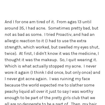
And I for one am tired of it. From ages 13 until
around 35, I had acne. Sometimes pretty bad, but
not as bad as some. I tried Proactiv, and had an
allergic reaction to it (I had to use the extra
strength, which worked, but swelled my eyes shut,
twice). At first, I didn't know it was the medicine, I
thought it was the makeup. So, I quit wearing it.
Which is what actually stopped my acne. I never
wore it again (I think I did once, but only once) and
I never got acne again. I was ruining my face
because the world expected me to slather some
peachy liquid all over it just to say I was worthy
enough to be part of the
pretty girls
club that we
all are so desperate to be a part of. Then, my hair