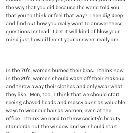
the way that you did because the world told you
that you to think or feel that way? Then dig deep
and find out how you
really
want to answer these
questions instead. I bet it will kind of blow your
mind just how different your answers really are.
In the 70's, women burned their bras. I think now
in the 20's, women should wash off their makeup
and throw away their clothes and only wear what
they like. Men, too. I think that we should start
seeing shaved heads and messy buns as valuable
ways to wear our hair as women, even at the
office. I think we need to throw society's beauty
standards out the window and we should start