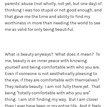
parents' abuse (not wholly, not yet, but one day) of
thinking I was too stupid or not good enough, and
that gave me the time and ability to find my
worthiness in more than needing the world to see
me as valid for only being beautiful.
What
is
beauty anyways? What does it mean? To
me, beauty is an inner peace with knowing
yourself and being comfortable with who you are.
Even if someone is not aesthetically pleasing to
the eye, if they are comfortable with themselves?
They radiate beauty. I am not fully there yet. That
being "totally comfortable with who you are"
thing. I am still finding my way. But I am closer
than I ever have been in my entire life. And it feels