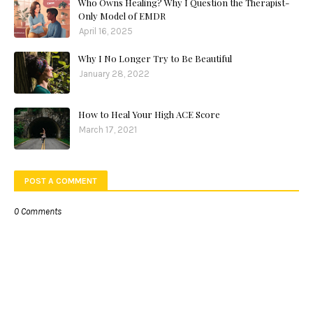
Who Owns Healing? Why I Question the Therapist-
Only Model of EMDR
April 16, 2025
Why I No Longer Try to Be Beautiful
January 28, 2022
How to Heal Your High ACE Score
March 17, 2021
POST A COMMENT
0 Comments