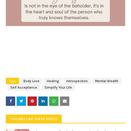
Tags
Body Love
Healing
introspection
Mental Wealth
Self Acceptance
Simplify Your Life
YOU MAY LIKE THESE POSTS