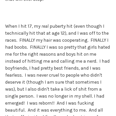
When I hit 17, my
real
puberty hit (even though I
technically hit that at age 12), and I was off to the
races. FINALLY my hair was cooperating. FINALLY I
had boobs. FINALLY I was so pretty that girls hated
me for the right reasons and boys hit
on
me
instead of hitting me and calling me a nerd. I had
boyfriends, I had pretty best friends, and I was
fearless. I was never cruel to people who didn't
deserve it (though I am sure that sometimes I
was), but I also didn't take a lick of shit from a
single person. I was no longer in my shell. I had
emerged! I was reborn!! And I was fucking
beautiful. And it was everything to me. And all