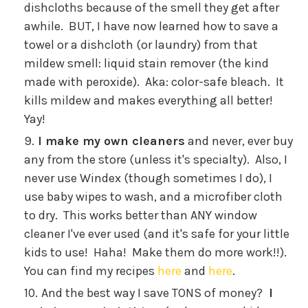
dishcloths because of the smell they get after
awhile. BUT, I have now learned how to save a
towel or a dishcloth (or laundry) from that
mildew smell: liquid stain remover (the kind
made with peroxide). Aka: color-safe bleach. It
kills mildew and makes everything all better!
Yay!
I make my own cleaners
and never, ever buy
any from the store (unless it's specialty). Also, I
never use Windex (though sometimes I do), I
use baby wipes to wash, and a microfiber cloth
to dry. This works better than ANY window
cleaner I've ever used (and it's safe for your little
kids to use! Haha! Make them do more work!!).
You can find my recipes
here
and
here
.
And the best way I save TONS of money?
I