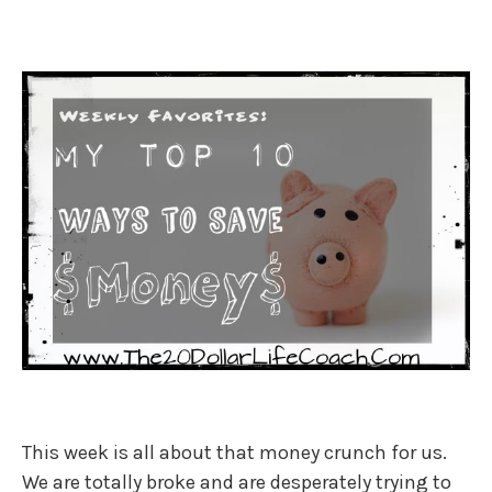
This week is all about that money crunch for us.
We are totally broke and are desperately trying to