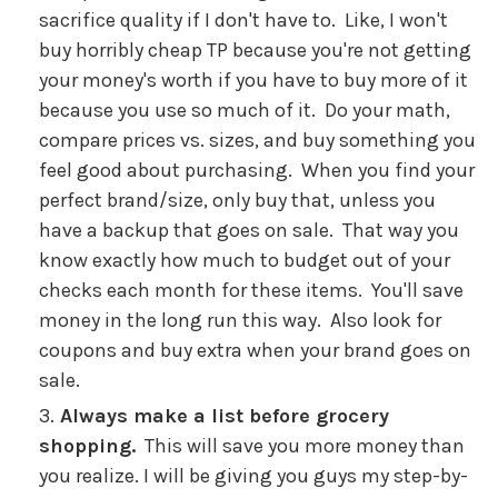
sacrifice quality if I don't have to. Like, I won't
buy horribly cheap TP because you're not getting
your money's worth if you have to buy more of it
because you use so much of it. Do your math,
compare prices vs. sizes, and buy something you
feel good about purchasing. When you find your
perfect brand/size, only buy that, unless you
have a backup that goes on sale. That way you
know exactly how much to budget out of your
checks each month for these items. You'll save
money in the long run this way. Also look for
coupons and buy extra when your brand goes on
sale.
Always make a list before grocery
shopping.
This will save you more money than
you realize. I will be giving you guys my step-by-