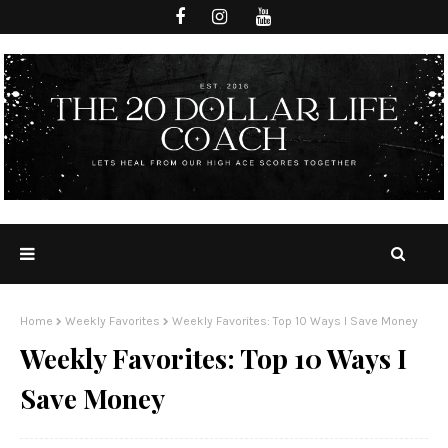
Home
Weekly Favorites
Weekly Favorites: Top 10 Ways I Save Money
Weekly Favorites: Top 10 Ways I
Save Money