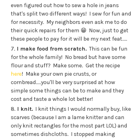
even figured out how to sew a hole in jeans
that's split two different ways! I sew for fun and
for necessity. My neighbors even ask me to do
their quick repairs for them 😁 Now, just to get
these people to pay for it will be my next feat....
I make food from scratch.
This can be fun
for the whole family! No bread but have some
flour and stuff? Make some. Get the recipe
here
! Make your own pie crusts, or
cornbread....you'll be very surprised at how
simple some things can be to make and they
cost and taste a whole lot better!
I knit.
I knit things I would normally buy, like
scarves (because I am a lame knitter and can
only knit rectangles for the most part LOL) and
sometimes dishcloths. I stopped making