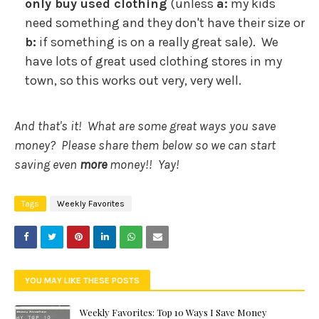
only buy used clothing
(unless
a:
my kids
need something and they don't have their size or
b:
if something is on a really great sale). We
have lots of great used clothing stores in my
town, so this works out very, very well.
And that's it! What are some great ways you save
money? Please share them below so we can start
saving even
more
money!! Yay!
Tags
Weekly Favorites
YOU MAY LIKE THESE POSTS
Weekly Favorites: Top 10 Ways I Save Money