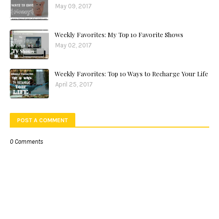
May 09, 2017
Weekly Favorites: My Top 10 Favorite Shows
May 02, 2017
Weekly Favorites: Top 10 Ways to Recharge Your Life
April 25, 2017
POST A COMMENT
0 Comments