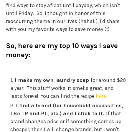
find ways to stay afloat until payday, which isn't
until Friday. So, I thought in honor of this
reoccurring theme in our lives (haha!!), I'd share
with you my favorite ways to save money 😊
So, here are my top 10 ways I save
money:
I make my own laundry soap
for around $20
a year
. This stuff works, it smells great, and
lasts
foreva
! You can find the recipe
here.
I find a brand (for household necessities,
like TP and PT, etc.) and I stick to it.
If that
brand changes price or if something comes up
cheaper, then I will change brands, but I won't