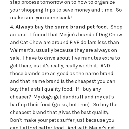
step process tomorrow on to how to organize
your shopping trips to save money and time. So
make sure you come back!
Always buy the same brand pet food
. Shop
around. I found that Meijer's brand of Dog Chow
and Cat Chow are around FIVE dollars less than
Walmart's, usually because they are always on
sale. I have to drive about five minutes extra to
get there, but it's really, really worth it. AND
those brands are as good as the name brand,
and that name brand is the cheapest you can
buy that's still quality food. If I buy any
cheaper? My dogs get dandruff and my cat's
barf up their food (gross, but true). So buy the
cheapest brand that gives the best quality.
Don't make your pets suffer just because you
can't afford better food. And with Meijer's pet