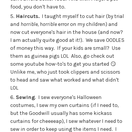
food, you don't have to.
Haircuts.
I taught myself to cut hair (by trial
and
horrible, horrible
error on my children) and
now cut everyone's hair in the house (and now?
I am actually quite good at it!). We save OODLES
of money this way. If your kids are small? Use
them as guinea pigs LOL Also, go check out
some youtube how-to's to get you started 😏
Unlike me, who just took clippers and scissors
to head and saw what worked and what didn't
LOL
Sewing
. I sew everyone's Halloween
costumes, I sew my own curtains (if I need to,
but the Goodwill usually has some kickass
curtains for cheeeeap), I sew whatever I need to
sew in order to keep using the items I need. I