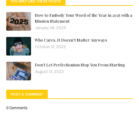
YOU MAY LIKE THESE POSTS
How to Embody Your Word of the Year in 2025 with a
Mission Statement
January 06, 2025
Who Cares, It Doesn't Matter Anyways
October 12, 2022
Don't Let Perfectionism Stop You From Starting
August 13, 2022
POST A COMMENT
0 Comments