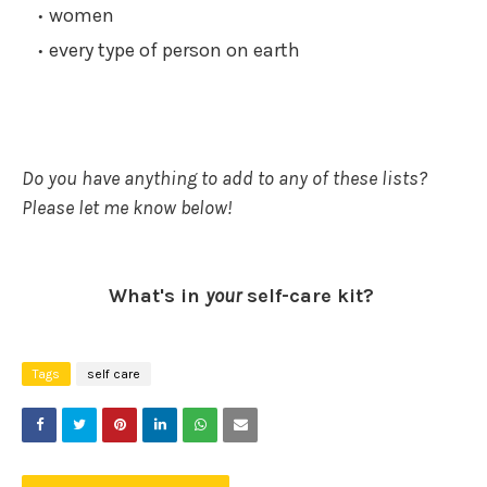
women
every type of person on earth
Do you have anything to add to any of these lists?
Please let me know below!
What's in
your
self-care kit?
Tags
self care