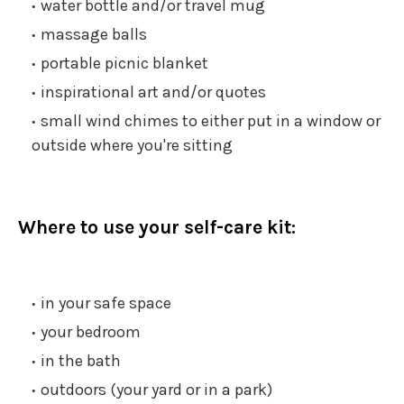
water bottle and/or travel mug
massage balls
portable picnic blanket
inspirational art and/or quotes
small wind chimes to either put in a window or
outside where you're sitting
Where to use your self-care kit:
in your safe space
your bedroom
in the bath
outdoors (your yard or in a park)