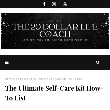
Home
self care
The Ultimate Self-Care Kit How-To List
The Ultimate Self-Care Kit How-
To List