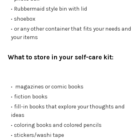
Rubbermaid style bin with lid
shoebox
or any other container that fits your needs and
your items
What to store in your self-care kit:
magazines or comic books
fiction books
fill-in books that explore your thoughts and
ideas
coloring books and colored pencils
stickers/washi tape