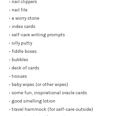
nail clippers
nail file
a worry stone
index cards
self-care writing prompts
silly putty
fiddle boxes
bubbles
deck of cards
tissues
baby wipes (or other wipes)
some fun, inspirational oracle cards
good smelling lotion
travel hammock (for self-care outside)