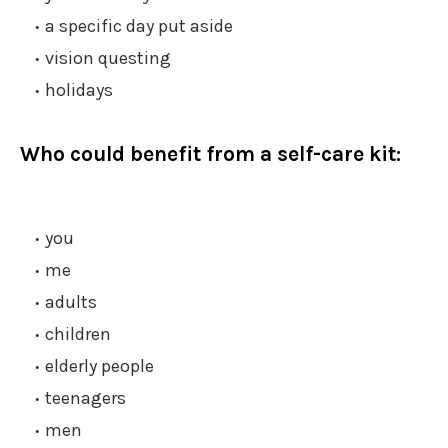
a specific day put aside
vision questing
holidays
Who could benefit from a self-care kit:
you
me
adults
children
elderly people
teenagers
men