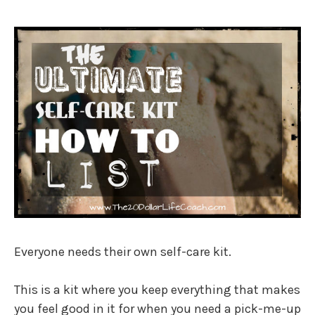
Everyone needs their own self-care kit.
This is a kit where you keep everything that makes
you feel good in it for when you need a pick-me-up