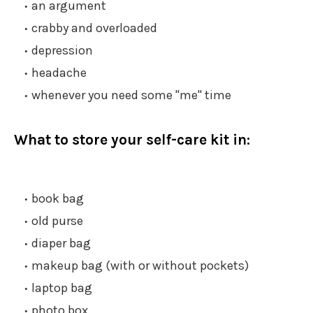
an argument
crabby and overloaded
depression
headache
whenever you need some "me" time
What to store your self-care kit in:
book bag
old purse
diaper bag
makeup bag (with or without pockets)
laptop bag
photo box