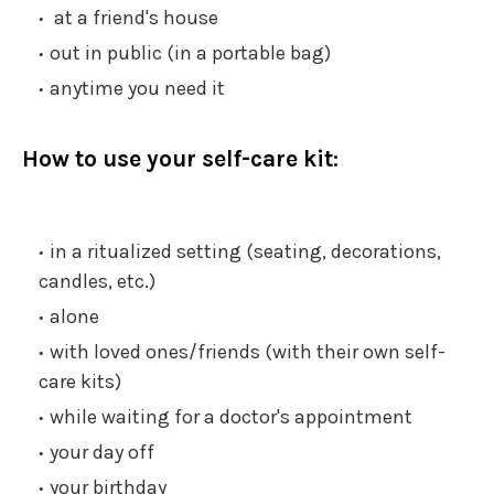
at a friend's house
out in public (in a portable bag)
anytime you need it
How to use your self-care kit:
in a ritualized setting (seating, decorations,
candles, etc.)
alone
with loved ones/friends (with their own self-
care kits)
while waiting for a doctor's appointment
your day off
your birthday