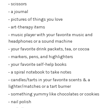
scissors
a journal
pictures of things you love
art-therapy items
music player with your favorite music and
headphones or a sound machine
your favorite drink packets, tea, or cocoa
markers, pens, and highlighters
your favorite self-help books
a spiral notebook to take notes
candles/tarts in your favorite scents & a
lighter/matches or a tart burner
something yummy like chocolates or cookies
nail polish