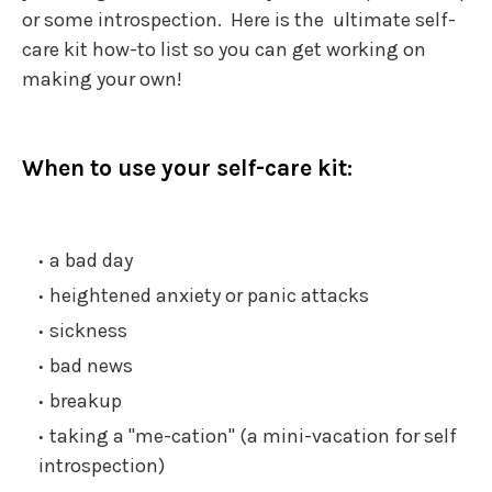
or some introspection. Here is the ultimate self-
care kit how-to list so you can get working on
making your own!
When to use your self-care kit:
a bad day
heightened anxiety or panic attacks
sickness
bad news
breakup
taking a "me-cation" (a mini-vacation for self
introspection)