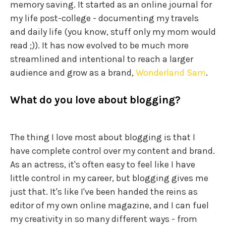
memory saving. It started as an online journal for
my life post-college - documenting my travels
and daily life (you know, stuff only my mom would
read ;)). It has now evolved to be much more
streamlined and intentional to reach a larger
audience and grow as a brand,
Wonderland Sam
.
What do you love about blogging?
The thing I love most about blogging is that I
have complete control over my content and brand.
As an actress, it's often easy to feel like I have
little control in my career, but blogging gives me
just that. It's like I've been handed the reins as
editor of my own online magazine, and I can fuel
my creativity in so many different ways - from