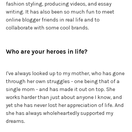
fashion styling, producing videos, and essay
writing. It has also been so much fun to meet
online blogger friends in real life and to
collaborate with some cool brands.
Who are your heroes in life?
I've always looked up to my mother, who has gone
through her own struggles - one being that of a
single mom - and has made it out on top. She
works harder than just about anyone I know, and
yet she has never lost her appreciation of life. And
she has always wholeheartedly supported my
dreams.