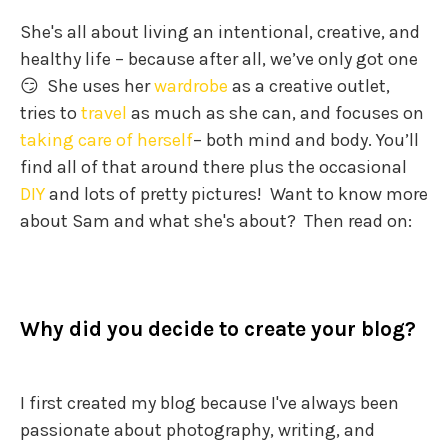
She's all about living an intentional, creative, and
healthy life – because after all, we’ve only got one
😏 She uses her
wardrobe
as a creative outlet,
tries to
travel
as much as she can, and focuses on
taking care of herself
– both mind and body. You’ll
find all of that around there plus the occasional
DIY
and lots of pretty pictures! Want to know more
about Sam and what she's about? Then read on:
Why did you decide to create your blog?
I first created my blog because I've always been
passionate about photography, writing, and