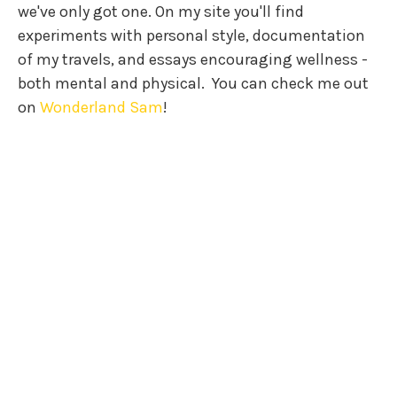
we've only got one. On my site you'll find
experiments with personal style, documentation
of my travels, and essays encouraging wellness -
both mental and physical.
You can check me out
on
Wonderland Sam
!