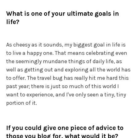
What is one of your ultimate goals in
life?
As cheesy as it sounds, my biggest goal in life is
to live a happy one. That means celebrating even
the seemingly mundane things of daily life, as
well as getting out and exploring all the world has
to offer. The travel bug has really hit me hard this
past year; there is just so much of this world I
want to experience, and I've only seen a tiny, tiny
portion of it.
If you could give one piece of advice to
those you blog for, what would it be?