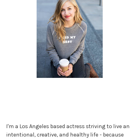
I'm a Los Angeles based actress striving to live an
intentional, creative, and healthy life - because