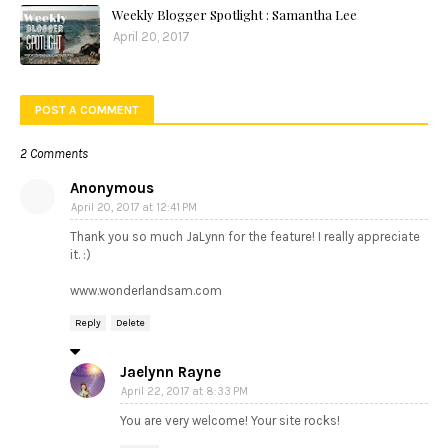
Weekly Blogger Spotlight : Samantha Lee
April 20, 2017
POST A COMMENT
2 Comments
Anonymous
April 20, 2017 at 12:41 PM
Thank you so much JaLynn for the feature! I really appreciate
it. :)
www.wonderlandsam.com
Reply
Delete
Jaelynn Rayne
April 22, 2017 at 8:33 PM
You are very welcome! Your site rocks!