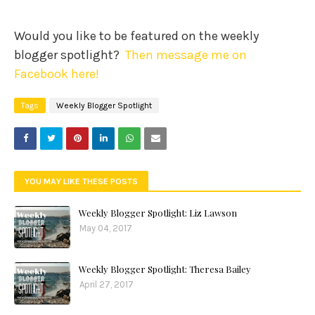
Would you like to be featured on the weekly
blogger spotlight?
Then message me on
Facebook here!
Tags
Weekly Blogger Spotlight
YOU MAY LIKE THESE POSTS
Weekly Blogger Spotlight: Liz Lawson
May 04, 2017
Weekly Blogger Spotlight: Theresa Bailey
April 27, 2017