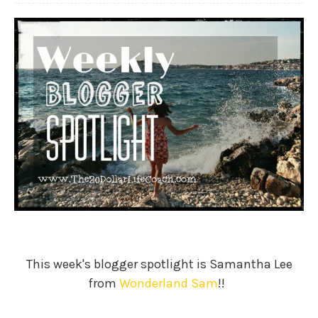
This week's blogger spotlight is Samantha Lee
from
Wonderland Sam
!!