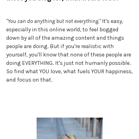
"You can do anything but not everything."
It's easy,
especially in this online world, to feel bogged
down by all of the amazing content and things
people are doing. But if you're realistic with
yourself, you'll know that none of these people are
doing EVERYTHING. It's just not humanly possible.
So find what YOU love, what fuels YOUR happiness,
and focus on that.