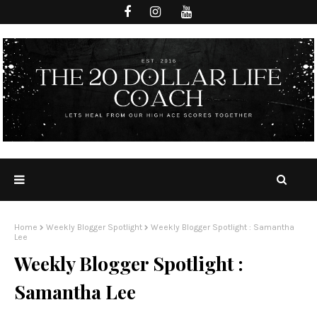
Home
Weekly Blogger Spotlight
Weekly Blogger Spotlight : Samantha
Lee
Weekly Blogger Spotlight :
Samantha Lee