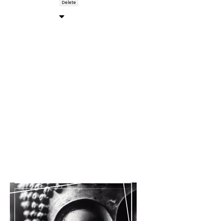
Delete