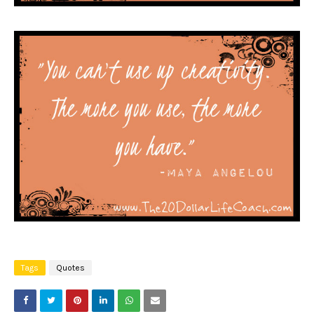
Tags
Quotes