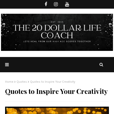
Home
Quotes
Quotes to Inspire Your Creativity
Quotes to Inspire Your Creativity