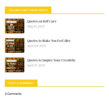
YOU MAY LIKE THESE POSTS
Quotes on Self Care
May 01, 2017
Quotes to Make You Feel Alive
April 24, 2017
Quotes to Inspire Your Creativity
April 17, 2017
POST A COMMENT
0 Comments