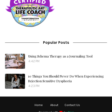
Popular Posts
Using Schema Therapy as a Journaling Tool
4:42 PM
10 Things You Should Never Do When Experiencing
Rejection Sensitive Dysphoria
4:23 PM
Home
About
Contact Us